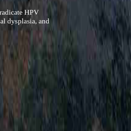
eradicate HPV
al dysplasia, and