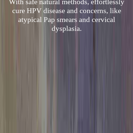
With safe natural methods, effortlessly
cure HPV disease and concerns, like
atypical Pap smears and cervical
dysplasia.