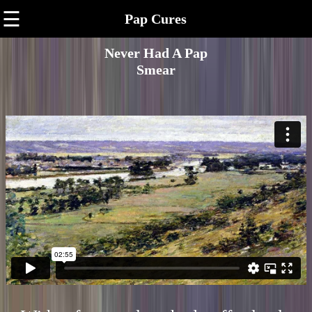
☰
Pap Cures
Never Had A Pap
Smear