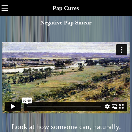
☰
Pap Cures
Negative Pap Smear
Look at how someone can, naturally,