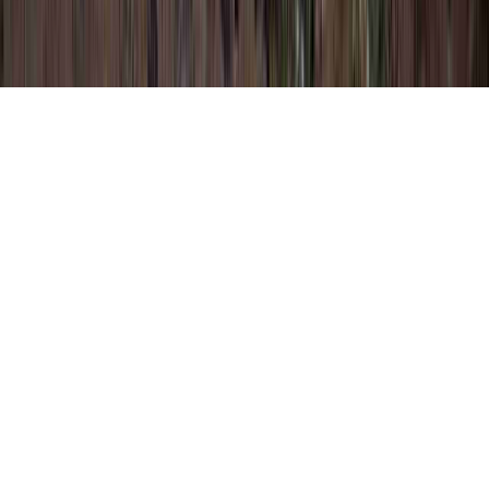
Negative Pap Smear is a usually noted
petition clearly because it applies to How
Long Does It Take For Pap Smear Results,
How Long Does It Take To Get Pap Results,
and How Long Does It Take To Get Pap
Smear Results.
A person can reinforce the immune system
and consequently quite simply create
resistance to an HPV virus in literally a