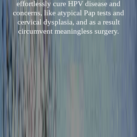
effortlessly cure HPV disease and
concerns, like atypical Pap tests and
cervical dysplasia, and as a result
circumvent meaningless surgery.