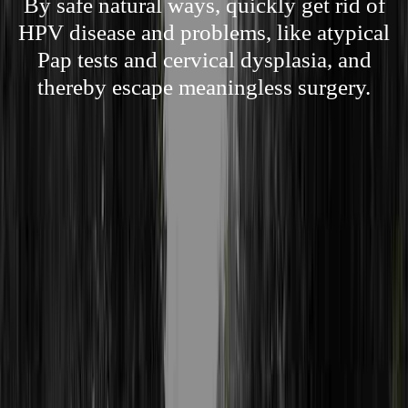
By safe natural ways, quickly get rid of
HPV disease and problems, like atypical
Pap tests and cervical dysplasia, and
thereby escape meaningless surgery.