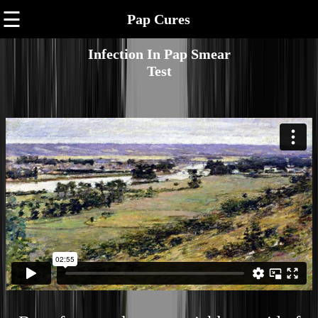
☰
Pap Cures
Infection In Pap Smear
Test