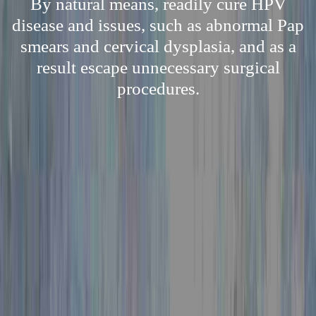
By natural means, readily cure HPV
disease and issues, such as abnormal Pap
smears and cervical dysplasia, and as a
result escape unnecessary surgical
procedures.