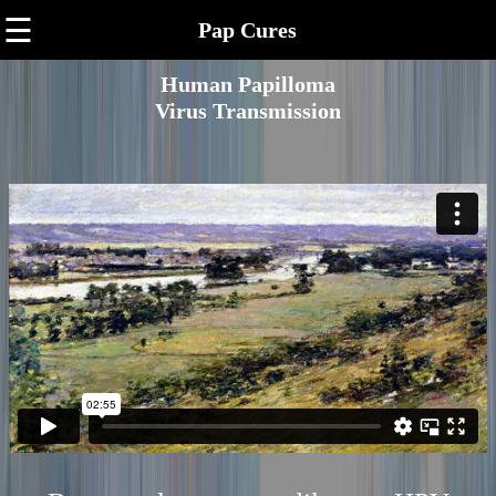
☰
Pap Cures
Human Papilloma
Virus Transmission