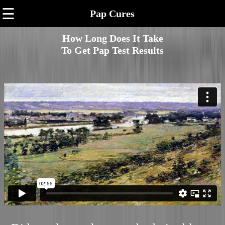
☰
Pap Cures
How Long Does It Take
To Get Pap Test Results