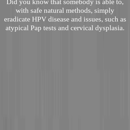
Did you know that somebody is able to,
with safe natural methods, simply
eradicate HPV disease and issues, such as
atypical Pap tests and cervical dysplasia.