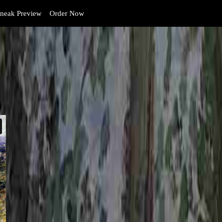
neak Preview
Order Now