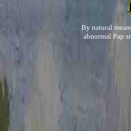
By natural means
abnormal Pap sme