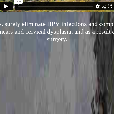
, surely eliminate HPV infections and compl
ars and cervical dysplasia, and as a result
surgery.