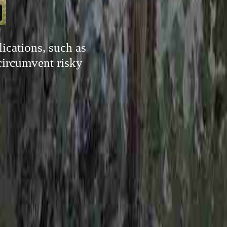
ications, such as
 circumvent risky