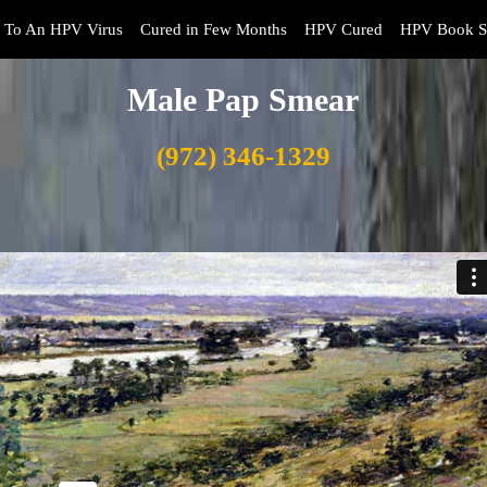
 To An HPV Virus
Cured in Few Months
HPV Cured
HPV Book S
Male Pap Smear
(972) 346-1329