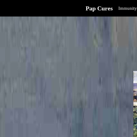
Pap Cures
Immunity